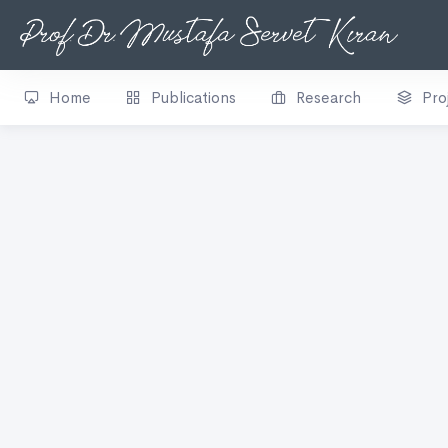
Home
Publications
Research
Pro