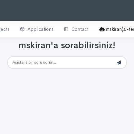
jects
Applications
Contact
mskiran(ai-te
mskiran'a sorabilirsiniz!