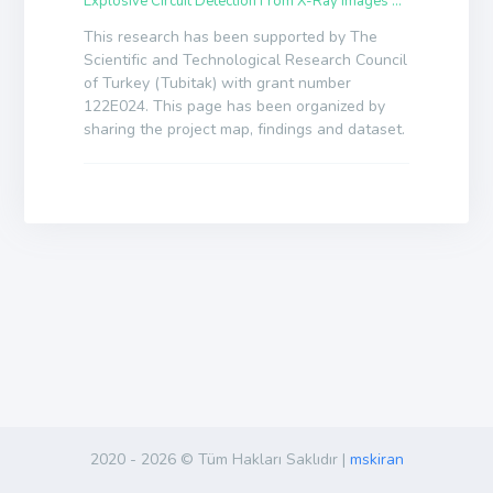
Explosive Circuit Detection From X-Ray Images By Deep Learning Algorithms
This research has been supported by The
Scientific and Technological Research Council
of Turkey (Tubitak) with grant number
122E024. This page has been organized by
sharing the project map, findings and dataset.
2020 -
2026 © Tüm Hakları Saklıdır |
mskiran