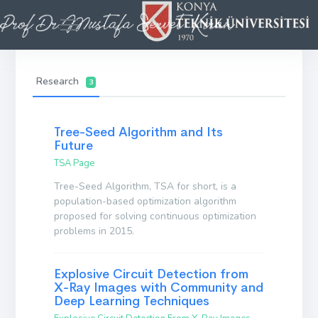
Research
3
Tree-Seed Algorithm and Its
Future
TSA Page
Tree-Seed Algorithm, TSA for short, is a
population-based optimization algorithm
proposed for solving continuous optimization
problems in 2015.
Explosive Circuit Detection from
X-Ray Images with Community and
Deep Learning Techniques